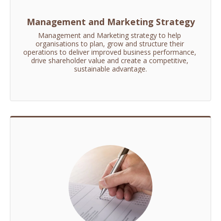
Management and Marketing Strategy
Management and Marketing strategy to help 
organisations to plan, grow and structure their 
operations to deliver improved business performance, 
drive shareholder value and create a competitive, 
sustainable advantage.