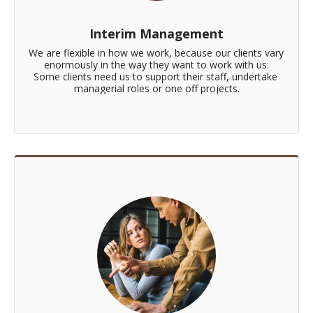
Interim Management
We are flexible in how we work, because our clients vary 
enormously in the way they want to work with us:

Some clients need us to support their staff, undertake 
managerial roles or one off projects.