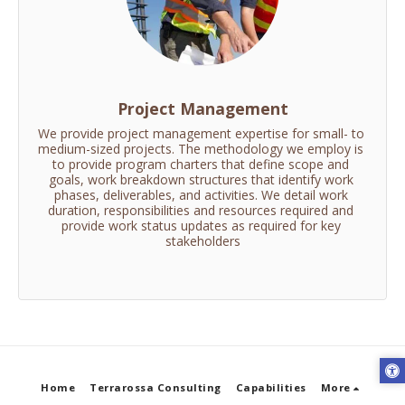
Project Management
We provide project management expertise for small- to 
medium-sized projects. The methodology we employ is 
to provide program charters that define scope and 
goals, work breakdown structures that identify work 
phases, deliverables, and activities. We detail work 
duration, responsibilities and resources required and 
provide work status updates as required for key 
stakeholders
Home
Terrarossa Consulting
Capabilities
More