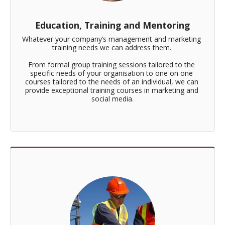
Education, Training and Mentoring
Whatever your company’s management and marketing 
training needs we can address them. 

From formal group training sessions tailored to the 
specific needs of your organisation to one on one 
courses tailored to the needs of an individual, we can 
provide exceptional training courses in marketing and 
social media.