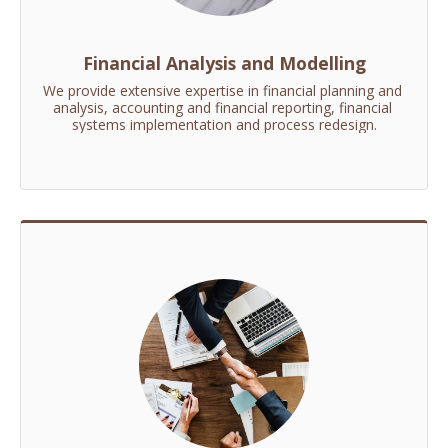
Financial Analysis and Modelling
We provide extensive expertise in financial planning and 
analysis, accounting and financial reporting, financial 
systems implementation and process redesign.