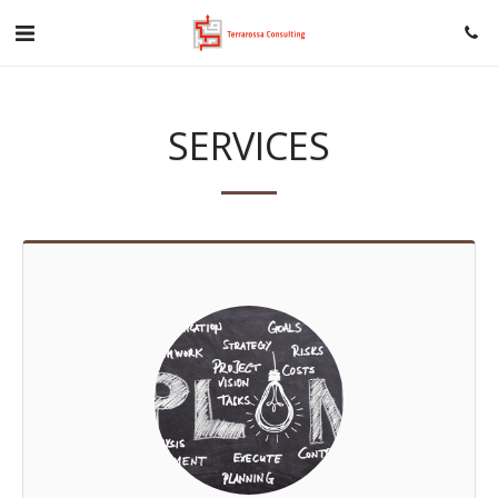
SERVICES